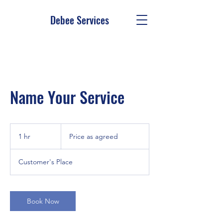
Debee Services
Name Your Service
Price
as
1 hr
1
Price as agreed
agreed
h
Customer's Place
Book Now