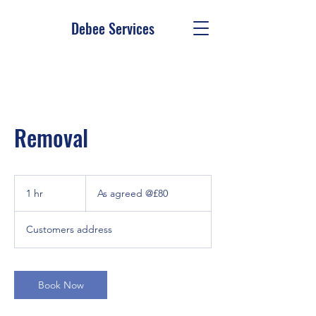
Debee Services
Removal
As
agreed
1 hr
1
As agreed @£80
@£80
h
Customers address
Book Now