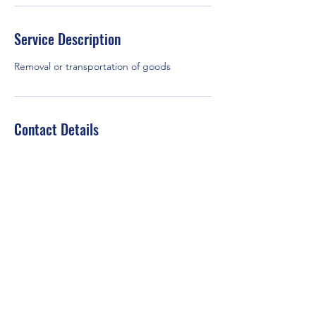
Service Description
Removal or transportation of goods
Contact Details
+447377787929
debeeservices@gmail.com
London, UK
©2021 by Debee Services. Proudly created with